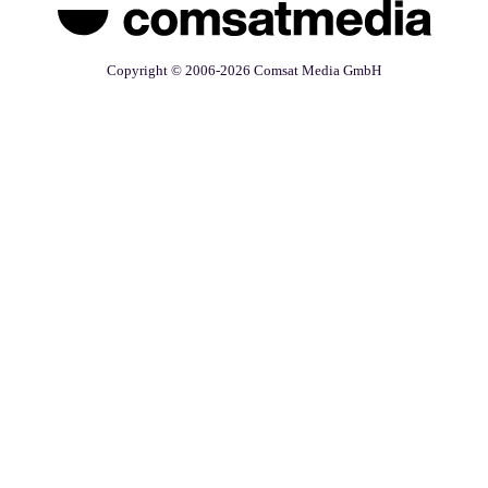
Copyright © 2006-2026 Comsat Media GmbH